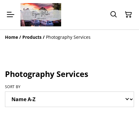
Home
/
Products
/
Photography Services
Photography Services
SORT BY