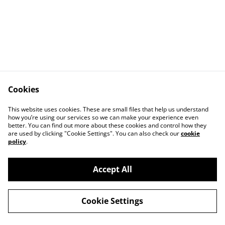
Cookies
This website uses cookies. These are small files that help us understand
how you’re using our services so we can make your experience even
better. You can find out more about these cookies and control how they
Contact Us
Legal Terms
are used by clicking "Cookie Settings". You can also check our
cookie
Privacy Policy
Cookie Policy
policy
.
Accept All
©
2026
Erjon Muka Photography
Cookie Settings
powered by