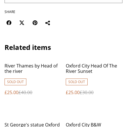
SHARE
Related items
%
%
River Thames by Head of
Oxford City Head Of The
the river
River Sunset
SOLD OUT
SOLD OUT
£25.00
£40.00
£25.00
£30.00
%
%
St George's statue Oxford
Oxford City B&W