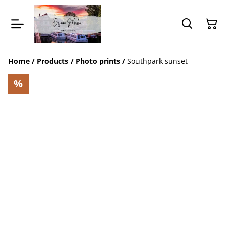
Home
/
Products
/
Photo prints
/
Southpark sunset
%