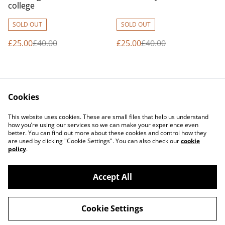
college
SOLD OUT
SOLD OUT
£25.00
£40.00
£25.00
£40.00
Cookies
This website uses cookies. These are small files that help us understand
how you’re using our services so we can make your experience even
better. You can find out more about these cookies and control how they
Contact Us
Legal Terms
are used by clicking "Cookie Settings". You can also check our
cookie
Privacy Policy
Cookie Policy
policy
.
Accept All
©
2026
Erjon Muka Photography
Cookie Settings
powered by