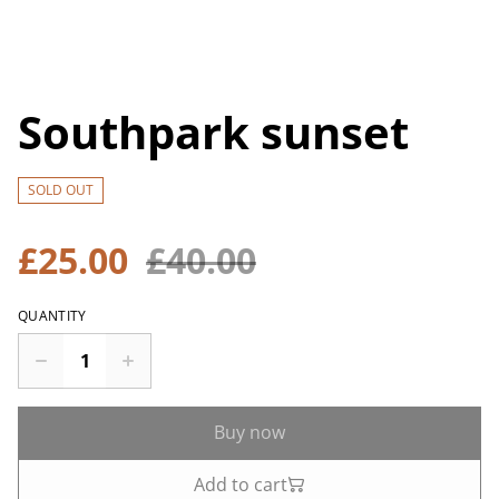
Southpark sunset
SOLD OUT
£25.00
£40.00
QUANTITY
Buy now
Add to cart